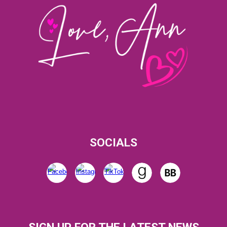
SOCIALS