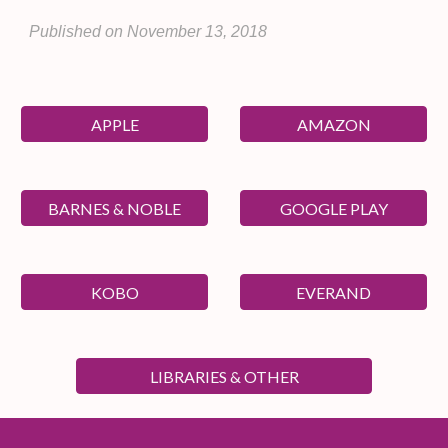
Published on
November 13
, 20
18
APPLE
AMAZON
BARNES & NOBLE
GOOGLE PLAY
KOBO
EVERAND
LIBRARIES & OTHER