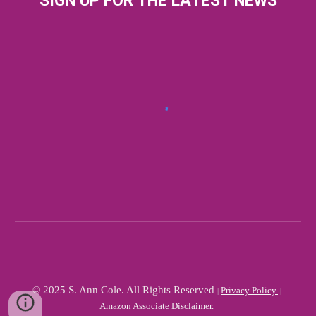
SIGN UP FOR THE LATEST NEWS
© 2025 S. Ann Cole. All Rights Reserved
Privacy Policy.
|
|
Amazon Associate Disclaimer.