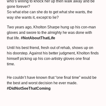
who’s willing to knock her up then walk away and be
gone forever?
So what else can she do to get what she wants, the
way she wants it, except to lie?
Two years ago, Kholton Sharpe hung up his con-man
gloves and swore to the almighty he was done with
that life.
#NotAboutThatLife
Until his best friend, fresh out of rehab, shows up on
his doorstep. Against his better judgment, Kholton finds
himself picking up his con-artistry gloves one final
time.
He couldn’t have known that “one final time” would be
the best and worst decision he ever made.
#DidNotSeeThatComing