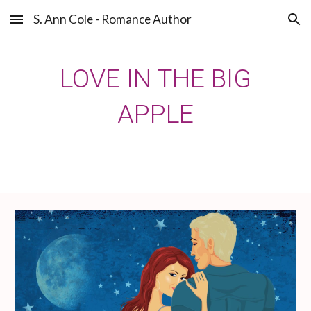
S. Ann Cole - Romance Author
Skip to main content
Skip to navigation
LOVE IN THE BIG
APPLE