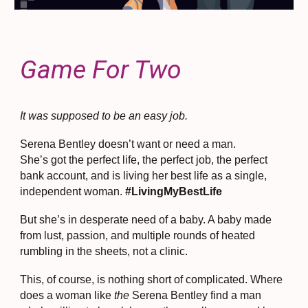
Game For Two
​It was supposed to be an easy job.
Serena Bentley doesn’t want or need a man.
She’s got the perfect life, the perfect job, the perfect
bank account, and is living her best life as a single,
independent woman.
#LivingMyBestLife
But she’s in desperate need of a baby. A baby made
from lust, passion, and multiple rounds of heated
rumbling in the sheets, not a clinic.
This, of course, is nothing short of complicated. Where
does a woman like
the
Serena Bentley find a man