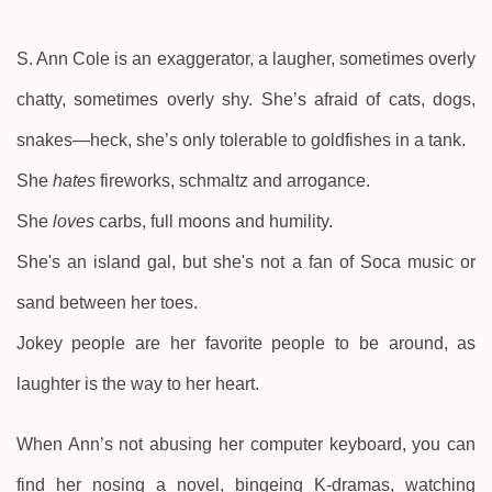
S. Ann Cole is an exaggerator, a laugher, sometimes overly
chatty, sometimes overly shy. She’s afraid of cats, dogs,
snakes—heck, she’s only tolerable to goldfishes in a tank.
She
hates
fireworks, schmaltz and arrogance.
She
loves
carbs, full moons and humility.
She's an island gal, but she's not a fan of Soca music or
sand between her toes.
Jokey people are her favorite people to be around, as
laughter is the way to her heart.
When Ann’s not abusing her computer keyboard, you can
find her nosing a novel, bingeing K-dramas, watching