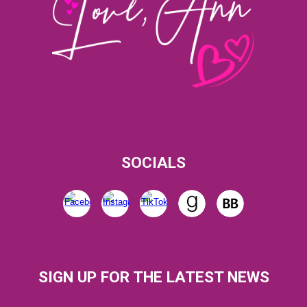
SOCIALS
SIGN UP FOR THE LATEST NEWS