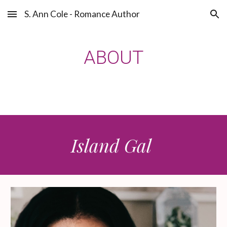
S. Ann Cole - Romance Author
Skip to main content
Skip to navigation
ABOUT
Island Gal