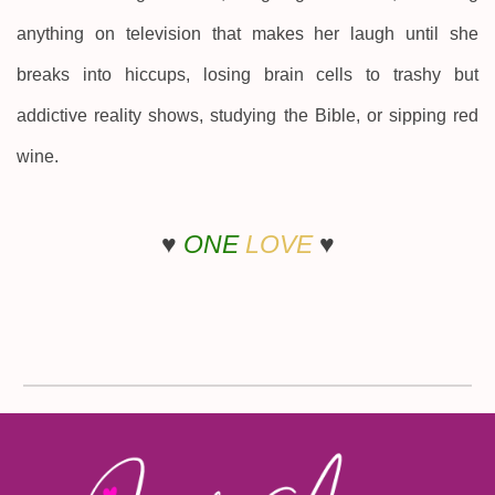
anything on television that makes her laugh until she
breaks into hiccups, losing brain cells to trashy but
addictive reality shows, studying the Bible, or sipping red
wine.
♥
ONE
LOVE
♥